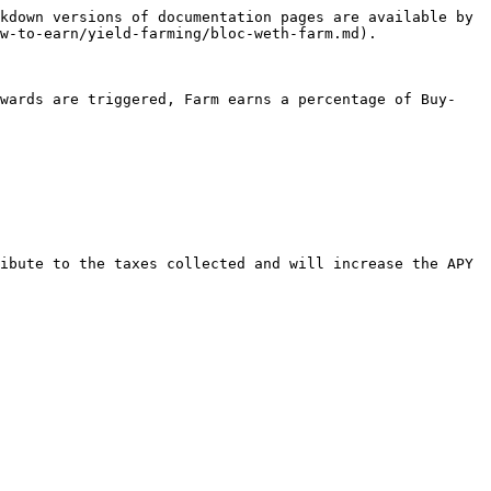
kdown versions of documentation pages are available by 
w-to-earn/yield-farming/bloc-weth-farm.md).

ewards are triggered, Farm earns a percentage of Buy-
ibute to the taxes collected and will increase the APY 