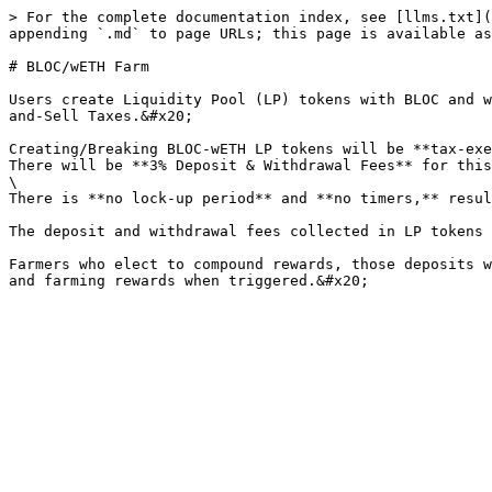
> For the complete documentation index, see [llms.txt](
appending `.md` to page URLs; this page is available as
# BLOC/wETH Farm

Users create Liquidity Pool (LP) tokens with BLOC and w
and-Sell Taxes.&#x20;

Creating/Breaking BLOC-wETH LP tokens will be **tax-exe
There will be **3% Deposit & Withdrawal Fees** for this
\

There is **no lock-up period** and **no timers,** resul
The deposit and withdrawal fees collected in LP tokens 
Farmers who elect to compound rewards, those deposits w