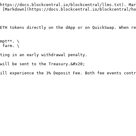
https://docs.blockcentral.io/blockcentral/llms.txt). Mar
 [Markdown](https://docs.blockcentral.io/blockcentral/ho
ETH tokens directly on the dApp or on QuickSwap. When r
mpt**. \

 farm. \

ting in an early withdrawal penalty.

will be sent to the Treasury.&#x20;

ill experience the 3% Deposit Fee. Both fee events contr