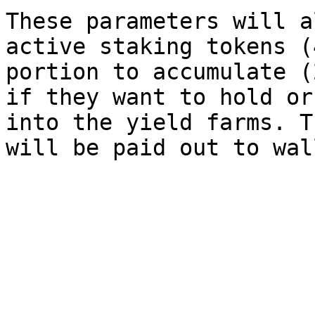
These parameters will a
active staking tokens (
portion to accumulate (
if they want to hold or
into the yield farms. T