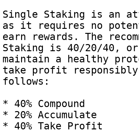
Single Staking is an at
as it requires no poten
earn rewards. The recom
Staking is 40/20/40, or
maintain a healthy prot
take profit responsibly
follows:

* 40% Compound

* 20% Accumulate

* 40% Take Profit
