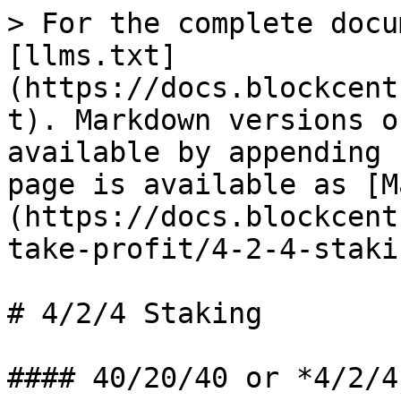
> For the complete docu
[llms.txt]
(https://docs.blockcent
t). Markdown versions o
available by appending 
page is available as [M
(https://docs.blockcent
take-profit/4-2-4-staki
# 4/2/4 Staking

#### 40/20/40 or *4/2/4